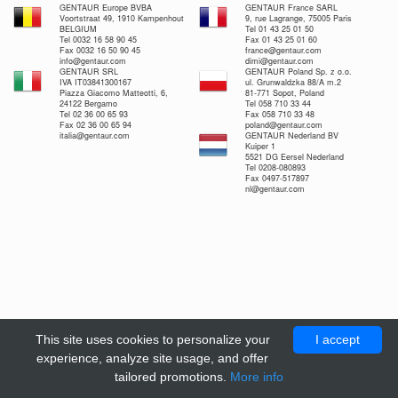
GENTAUR Europe BVBA
GENTAUR France SARL
Voortstraat 49, 1910 Kampenhout
9, rue Lagrange, 75005 Paris
BELGIUM
Tel 01 43 25 01 50
Tel 0032 16 58 90 45
Fax 01 43 25 01 60
Fax 0032 16 50 90 45
france@gentaur.com
info@gentaur.com
dimi@gentaur.com
GENTAUR SRL
GENTAUR Poland Sp. z o.o.
IVA IT03841300167
ul. Grunwaldzka 88/A m.2
Piazza Giacomo Matteotti, 6,
81-771 Sopot, Poland
24122 Bergamo
Tel 058 710 33 44
Tel 02 36 00 65 93
Fax 058 710 33 48
Fax 02 36 00 65 94
poland@gentaur.com
italia@gentaur.com
GENTAUR Nederland BV
Kuiper 1
5521 DG Eersel Nederland
Tel 0208-080893
Fax 0497-517897
nl@gentaur.com
This site uses cookies to personalize your
I accept
experience, analyze site usage, and offer
tailored promotions.
More info