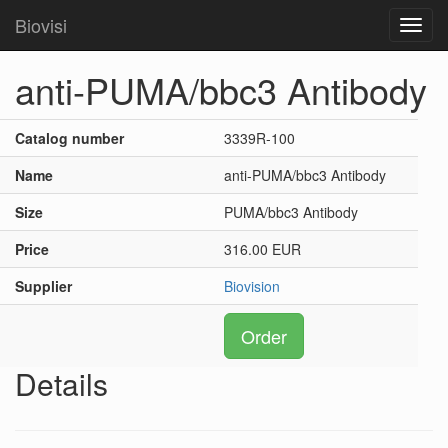
Biovisi
Toggl
navig
anti-PUMA/bbc3 Antibody
Catalog number
3339R-100
Name
anti-PUMA/bbc3 Antibody
Size
PUMA/bbc3 Antibody
Price
316.00 EUR
Supplier
Biovision
Order
Details