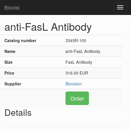
Biovisi
Toggl
navig
anti-FasL Antibody
Catalog number
3345R-100
Name
anti-FasL Antibody
Size
FasL Antibody
Price
316.00 EUR
Supplier
Biovision
Order
Details