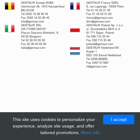
GENTAUR Europe BVBA
GENTAUR France SARL
Voortstraat 49, 1910 Kampenhout
9, rue Lagrange, 75005 Paris
BELGIUM
Tel 01 43 25 01 50
Tel 0032 16 58 90 45
Fax 01 43 25 01 60
Fax 0032 16 50 90 45
france@gentaur.com
info@gentaur.com
dimi@gentaur.com
GENTAUR SRL
GENTAUR Poland Sp. z o.o.
IVA IT03841300167
ul. Grunwaldzka 88/A m.2
Piazza Giacomo Matteotti, 6,
81-771 Sopot, Poland
24122 Bergamo
Tel 058 710 33 44
Tel 02 36 00 65 93
Fax 058 710 33 48
Fax 02 36 00 65 94
poland@gentaur.com
italia@gentaur.com
GENTAUR Nederland BV
Kuiper 1
5521 DG Eersel Nederland
Tel 0208-080893
Fax 0497-517897
nl@gentaur.com
This site uses cookies to personalize your
I accept
experience, analyze site usage, and offer
tailored promotions.
More info