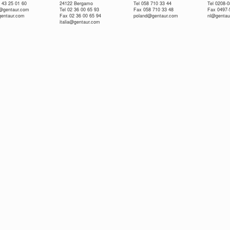
 43 25 01 60
24122 Bergamo
Tel 058 710 33 44
Tel 0208-
e@gentaur.com
Tel 02 36 00 65 93
Fax 058 710 33 48
Fax 0497-
gentaur.com
Fax 02 36 00 65 94
poland@gentaur.com
nl@gentau
italia@gentaur.com