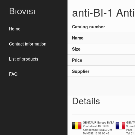
anti-BI-1 Ant
Biovisi
Catalog number
Home
Name
Contact information
Size
List of products
Price
Supplier
FAQ
Details
GENTAUR Europe BVBA
GENTA
Voortstraat 49, 1910
9, rue
Kampenhout BELGIUM
Paris
Tel 0032 16 58 90 45
Tel 01