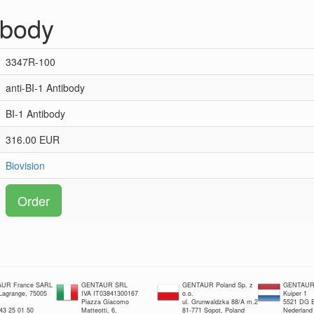
ibody
3347R-100
anti-BI-1 Antibody
BI-1 Antibody
316.00 EUR
Biovision
Order
UR France SARL
GENTAUR SRL
GENTAUR Poland Sp. z
GENTAUR 
 Lagrange, 75005
IVA IT03841300167
o.o.
Kuiper 1
Piazza Giacomo
ul. Grunwaldzka 88/A m.2
5521 DG E
 43 25 01 50
Matteotti, 6,
81-771 Sopot, Poland
Nederland