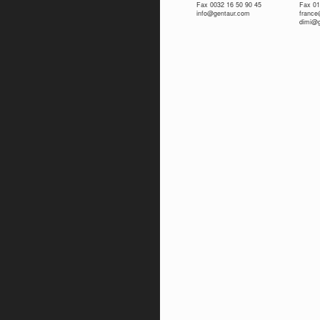
Fax 0032 16 50 90 45
Fax 01
info@gentaur.com
franc
dimi@