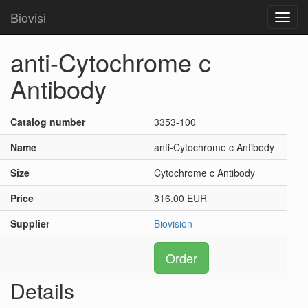
Biovisi
Toggl
navig
anti-Cytochrome c
Antibody
Catalog number
3353-100
Name
anti-Cytochrome c Antibody
Size
Cytochrome c Antibody
Price
316.00 EUR
Supplier
Biovision
Order
Details