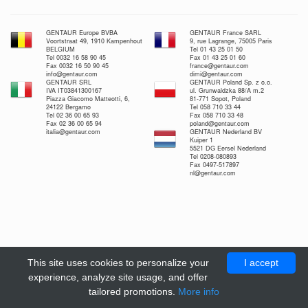
GENTAUR Europe BVBA
GENTAUR France SARL
Voortstraat 49, 1910 Kampenhout
9, rue Lagrange, 75005 Paris
BELGIUM
Tel 01 43 25 01 50
Tel 0032 16 58 90 45
Fax 01 43 25 01 60
Fax 0032 16 50 90 45
france@gentaur.com
info@gentaur.com
dimi@gentaur.com
GENTAUR SRL
GENTAUR Poland Sp. z o.o.
IVA IT03841300167
ul. Grunwaldzka 88/A m.2
Piazza Giacomo Matteotti, 6,
81-771 Sopot, Poland
24122 Bergamo
Tel 058 710 33 44
Tel 02 36 00 65 93
Fax 058 710 33 48
Fax 02 36 00 65 94
poland@gentaur.com
italia@gentaur.com
GENTAUR Nederland BV
Kuiper 1
5521 DG Eersel Nederland
Tel 0208-080893
Fax 0497-517897
nl@gentaur.com
This site uses cookies to personalize your
I accept
experience, analyze site usage, and offer
tailored promotions.
More info