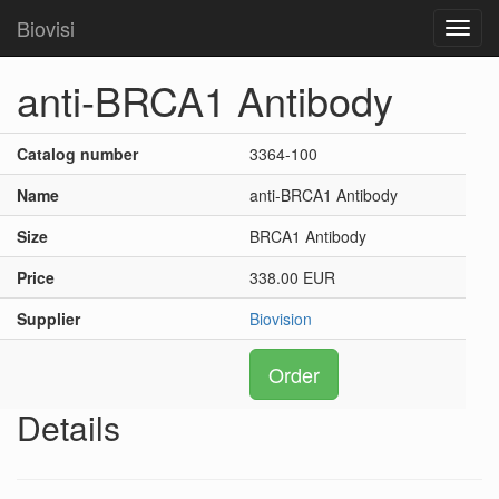
Biovisi
Toggl
navig
anti-BRCA1 Antibody
Catalog number
3364-100
Name
anti-BRCA1 Antibody
Size
BRCA1 Antibody
Price
338.00 EUR
Supplier
Biovision
Order
Details