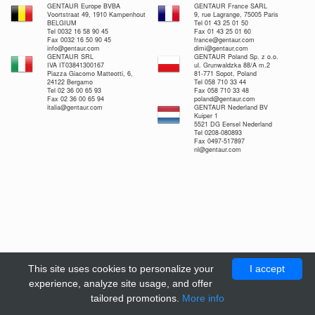
GENTAUR Europe BVBA
GENTAUR France SARL
Voortstraat 49, 1910 Kampenhout
9, rue Lagrange, 75005 Paris
BELGIUM
Tel 01 43 25 01 50
Tel 0032 16 58 90 45
Fax 01 43 25 01 60
Fax 0032 16 50 90 45
france@gentaur.com
info@gentaur.com
dimi@gentaur.com
GENTAUR SRL
GENTAUR Poland Sp. z o.o.
IVA IT03841300167
ul. Grunwaldzka 88/A m.2
Piazza Giacomo Matteotti, 6,
81-771 Sopot, Poland
24122 Bergamo
Tel 058 710 33 44
Tel 02 36 00 65 93
Fax 058 710 33 48
Fax 02 36 00 65 94
poland@gentaur.com
italia@gentaur.com
GENTAUR Nederland BV
Kuiper 1
5521 DG Eersel Nederland
Tel 0208-080893
Fax 0497-517897
nl@gentaur.com
This site uses cookies to personalize your
I accept
experience, analyze site usage, and offer
tailored promotions.
More info