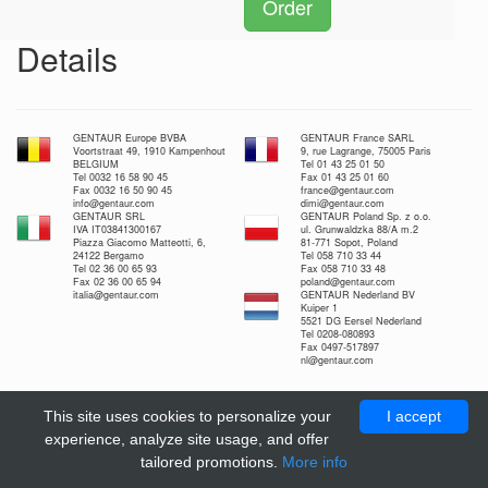
Order
Details
GENTAUR Europe BVBA
GENTAUR France SARL
Voortstraat 49, 1910 Kampenhout
9, rue Lagrange, 75005 Paris
BELGIUM
Tel 01 43 25 01 50
Tel 0032 16 58 90 45
Fax 01 43 25 01 60
Fax 0032 16 50 90 45
france@gentaur.com
info@gentaur.com
dimi@gentaur.com
GENTAUR SRL
GENTAUR Poland Sp. z o.o.
IVA IT03841300167
ul. Grunwaldzka 88/A m.2
Piazza Giacomo Matteotti, 6,
81-771 Sopot, Poland
24122 Bergamo
Tel 058 710 33 44
Tel 02 36 00 65 93
Fax 058 710 33 48
Fax 02 36 00 65 94
poland@gentaur.com
italia@gentaur.com
GENTAUR Nederland BV
Kuiper 1
5521 DG Eersel Nederland
Tel 0208-080893
Fax 0497-517897
nl@gentaur.com
This site uses cookies to personalize your
I accept
experience, analyze site usage, and offer
tailored promotions.
More info