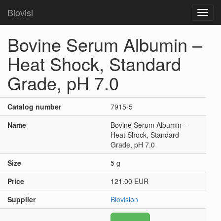
Biovisi
Toggl
navig
Bovine Serum Albumin –
Heat Shock, Standard
Grade, pH 7.0
Catalog number
7915-5
Name
Bovine Serum Albumin –
Heat Shock, Standard
Grade, pH 7.0
Size
5 g
Price
121.00 EUR
Supplier
Biovision