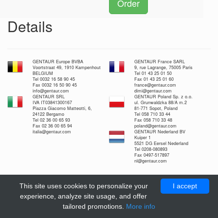
Order
Details
GENTAUR Europe BVBA
GENTAUR France SARL
Voortstraat 49, 1910 Kampenhout
9, rue Lagrange, 75005 Paris
BELGIUM
Tel 01 43 25 01 50
Tel 0032 16 58 90 45
Fax 01 43 25 01 60
Fax 0032 16 50 90 45
france@gentaur.com
info@gentaur.com
dimi@gentaur.com
GENTAUR SRL
GENTAUR Poland Sp. z o.o.
IVA IT03841300167
ul. Grunwaldzka 88/A m.2
Piazza Giacomo Matteotti, 6,
81-771 Sopot, Poland
24122 Bergamo
Tel 058 710 33 44
Tel 02 36 00 65 93
Fax 058 710 33 48
Fax 02 36 00 65 94
poland@gentaur.com
italia@gentaur.com
GENTAUR Nederland BV
Kuiper 1
5521 DG Eersel Nederland
Tel 0208-080893
Fax 0497-517897
nl@gentaur.com
This site uses cookies to personalize your
I accept
experience, analyze site usage, and offer
tailored promotions.
More info