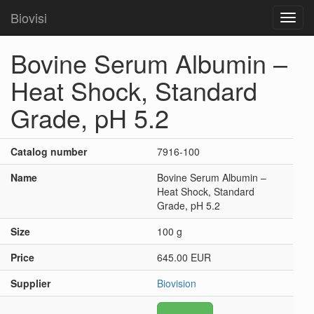
Biovisi
Toggl
navig
Bovine Serum Albumin –
Heat Shock, Standard
Grade, pH 5.2
Catalog number
7916-100
Name
Bovine Serum Albumin –
Heat Shock, Standard
Grade, pH 5.2
Size
100 g
Price
645.00 EUR
Supplier
Biovision