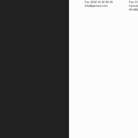
Fax 0032 16 50 90 45
Fax 01
info@gentaur.com
franc
dimi@