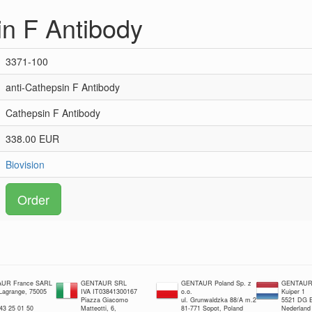
in F Antibody
3371-100
anti-Cathepsin F Antibody
Cathepsin F Antibody
338.00 EUR
Biovision
Order
UR France SARL
GENTAUR SRL
GENTAUR Poland Sp. z
GENTAUR 
 Lagrange, 75005
IVA IT03841300167
o.o.
Kuiper 1
Piazza Giacomo
ul. Grunwaldzka 88/A m.2
5521 DG E
 43 25 01 50
Matteotti, 6,
81-771 Sopot, Poland
Nederland