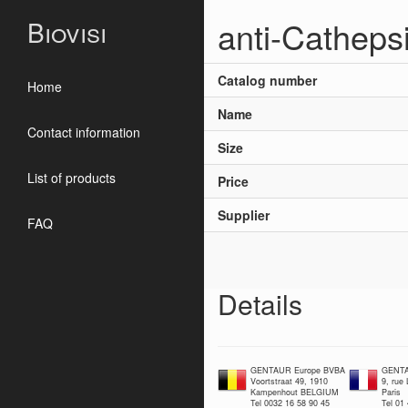
anti-Catheps
Biovisi
Catalog number
Home
Name
Contact information
Size
List of products
Price
Supplier
FAQ
Details
GENTAUR Europe BVBA
GENTA
Voortstraat 49, 1910
9, rue
Kampenhout BELGIUM
Paris
Tel 0032 16 58 90 45
Tel 01