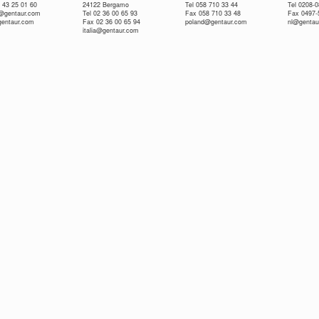
 43 25 01 60
24122 Bergamo
Tel 058 710 33 44
Tel 0208-
e@gentaur.com
Tel 02 36 00 65 93
Fax 058 710 33 48
Fax 0497-
gentaur.com
Fax 02 36 00 65 94
poland@gentaur.com
nl@gentau
italia@gentaur.com