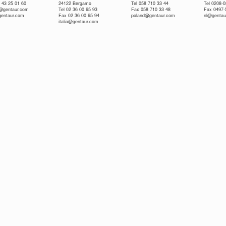
 43 25 01 60
24122 Bergamo
Tel 058 710 33 44
Tel 0208-
e@gentaur.com
Tel 02 36 00 65 93
Fax 058 710 33 48
Fax 0497-
gentaur.com
Fax 02 36 00 65 94
poland@gentaur.com
nl@gentau
italia@gentaur.com