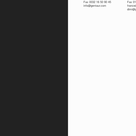
Fax 0032 16 50 90 45
Fax 01
info@gentaur.com
franc
dimi@