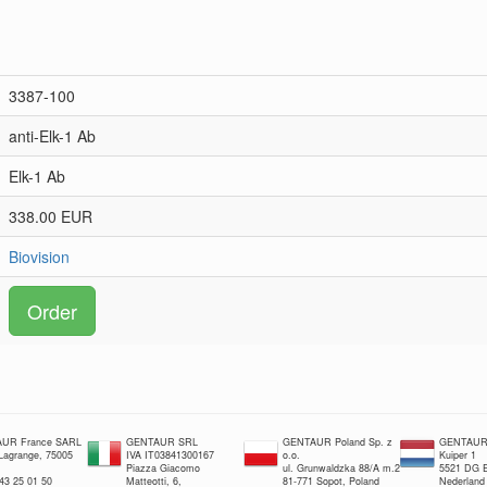
3387-100
anti-Elk-1 Ab
Elk-1 Ab
338.00 EUR
Biovision
Order
UR France SARL
GENTAUR SRL
GENTAUR Poland Sp. z
GENTAUR 
 Lagrange, 75005
IVA IT03841300167
o.o.
Kuiper 1
Piazza Giacomo
ul. Grunwaldzka 88/A m.2
5521 DG E
 43 25 01 50
Matteotti, 6,
81-771 Sopot, Poland
Nederland