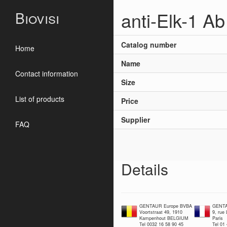
anti-Elk-1 Ab
Biovisi
Catalog number
Home
Name
Contact information
Size
List of products
Price
Supplier
FAQ
Details
GENTAUR Europe BVBA
GENTA
Voortstraat 49, 1910
9, rue
Kampenhout BELGIUM
Paris
Tel 0032 16 58 90 45
Tel 01