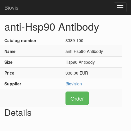
Biovisi
Toggl
navig
anti-Hsp90 Antibody
Catalog number
3389-100
Name
anti-Hsp90 Antibody
Size
Hsp90 Antibody
Price
338.00 EUR
Supplier
Biovision
Order
Details