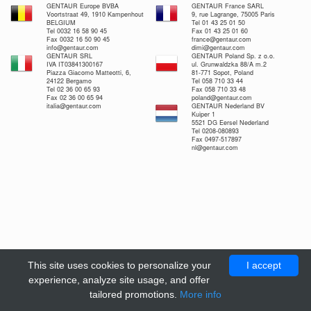
GENTAUR Europe BVBA
GENTAUR France SARL
Voortstraat 49, 1910 Kampenhout
9, rue Lagrange, 75005 Paris
BELGIUM
Tel 01 43 25 01 50
Tel 0032 16 58 90 45
Fax 01 43 25 01 60
Fax 0032 16 50 90 45
france@gentaur.com
info@gentaur.com
dimi@gentaur.com
GENTAUR SRL
GENTAUR Poland Sp. z o.o.
IVA IT03841300167
ul. Grunwaldzka 88/A m.2
Piazza Giacomo Matteotti, 6,
81-771 Sopot, Poland
24122 Bergamo
Tel 058 710 33 44
Tel 02 36 00 65 93
Fax 058 710 33 48
Fax 02 36 00 65 94
poland@gentaur.com
italia@gentaur.com
GENTAUR Nederland BV
Kuiper 1
5521 DG Eersel Nederland
Tel 0208-080893
Fax 0497-517897
nl@gentaur.com
This site uses cookies to personalize your
I accept
experience, analyze site usage, and offer
tailored promotions.
More info