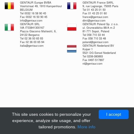
GENTAUR Europe BVBA
GENTAUR France SARL
Voortstraat 49, 1910 Kampenhout
9, rue Lagrange, 75005 Paris
BELGIUM
Tel 01 43 25 01 50
Tel 0032 16 58 90 45
Fax 01 43 25 01 60
Fax 0032 16 50 90 45
france@gentaur.com
info@gentaur.com
dimi@gentaur.com
GENTAUR SRL
GENTAUR Poland Sp. z o.o.
IVA IT03841300167
ul. Grunwaldzka 88/A m.2
Piazza Giacomo Matteotti, 6,
81-771 Sopot, Poland
24122 Bergamo
Tel 058 710 33 44
Tel 02 36 00 65 93
Fax 058 710 33 48
Fax 02 36 00 65 94
poland@gentaur.com
italia@gentaur.com
GENTAUR Nederland BV
Kuiper 1
5521 DG Eersel Nederland
Tel 0208-080893
Fax 0497-517897
nl@gentaur.com
This site uses cookies to personalize your
I accept
experience, analyze site usage, and offer
tailored promotions.
More info