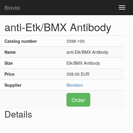
Biovisi
Toggl
navig
anti-Etk/BMX Antibody
Catalog number
3398-100
Name
anti-Etk/BMX Antibody
Size
Etk/BMX Antibody
Price
338.00 EUR
Supplier
Biovision
Order
Details