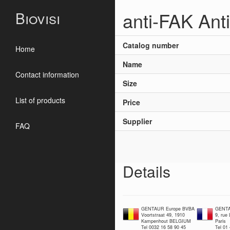
anti-FAK Ant
Biovisi
Catalog number
Home
Name
Contact information
Size
List of products
Price
Supplier
FAQ
Details
GENTAUR Europe BVBA
GENTA
Voortstraat 49, 1910
9, rue
Kampenhout BELGIUM
Paris
Tel 0032 16 58 90 45
Tel 01