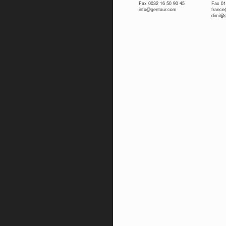
Fax 0032 16 50 90 45
Fax 01
info@gentaur.com
franc
dimi@