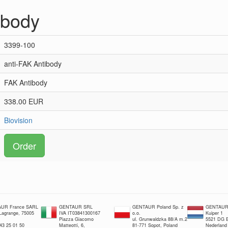
ibody
3399-100
anti-FAK Antibody
FAK Antibody
338.00 EUR
Biovision
Order
UR France SARL
GENTAUR SRL
GENTAUR Poland Sp. z
GENTAUR 
 Lagrange, 75005
IVA IT03841300167
o.o.
Kuiper 1
Piazza Giacomo
ul. Grunwaldzka 88/A m.2
5521 DG E
 43 25 01 50
Matteotti, 6,
81-771 Sopot, Poland
Nederland