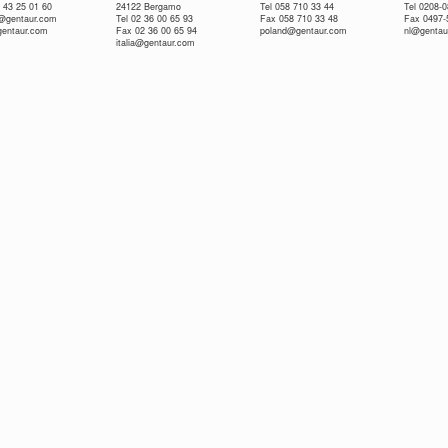
 43 25 01 60
24122 Bergamo
Tel 058 710 33 44
Tel 0208-
e@gentaur.com
Tel 02 36 00 65 93
Fax 058 710 33 48
Fax 0497-
gentaur.com
Fax 02 36 00 65 94
poland@gentaur.com
nl@gentau
italia@gentaur.com