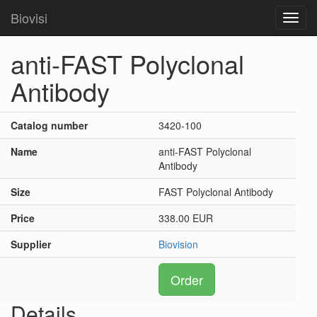
Biovisi
Toggl
navig
anti-FAST Polyclonal
Antibody
Catalog number
3420-100
Name
anti-FAST Polyclonal
Antibody
Size
FAST Polyclonal Antibody
Price
338.00 EUR
Supplier
Biovision
Order
Details