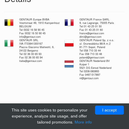
GENTAUR Europe BVBA
GENTAUR France SARL
Voortstraat 49, 1910 Kampenhout
9, rue Lagrange, 75005 Paris
BELGIUM
Tel 01 43 25 01 50
Tel 0032 16 58 90 45
Fax 01 43 25 01 60
Fax 0032 16 50 90 45
france@gentaur.com
info@gentaur.com
dimi@gentaur.com
GENTAUR SRL
GENTAUR Poland Sp. z o.o.
IVA IT03841300167
ul. Grunwaldzka 88/A m.2
Piazza Giacomo Matteotti, 6,
81-771 Sopot, Poland
24122 Bergamo
Tel 058 710 33 44
Tel 02 36 00 65 93
Fax 058 710 33 48
Fax 02 36 00 65 94
poland@gentaur.com
italia@gentaur.com
GENTAUR Nederland BV
Kuiper 1
5521 DG Eersel Nederland
Tel 0208-080893
Fax 0497-517897
nl@gentaur.com
This site uses cookies to personalize your
I accept
experience, analyze site usage, and offer
tailored promotions.
More info