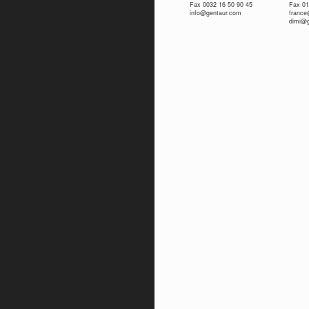
Fax 0032 16 50 90 45
Fax 01
info@gentaur.com
franc
dimi@