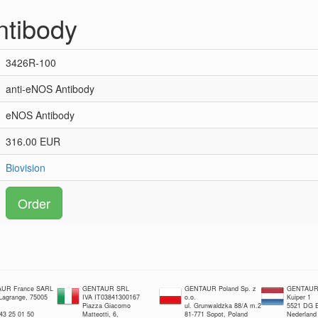
ntibody
3426R-100
anti-eNOS Antibody
eNOS Antibody
316.00 EUR
Biovision
Order
UR France SARL
GENTAUR SRL
GENTAUR Poland Sp. z
GENTAUR 
 Lagrange, 75005
IVA IT03841300167
o.o.
Kuiper 1
Piazza Giacomo
ul. Grunwaldzka 88/A m.2
5521 DG E
 43 25 01 50
Matteotti, 6,
81-771 Sopot, Poland
Nederland