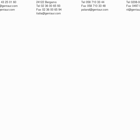
 43 25 01 60
24122 Bergamo
Tel 058 710 33 44
Tel 0208-
e@gentaur.com
Tel 02 36 00 65 93
Fax 058 710 33 48
Fax 0497-
gentaur.com
Fax 02 36 00 65 94
poland@gentaur.com
nl@gentau
italia@gentaur.com