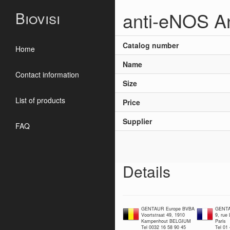
anti-eNOS A
Biovisi
Catalog number
Home
Name
Contact information
Size
List of products
Price
Supplier
FAQ
Details
GENTAUR Europe BVBA
GENTA
Voortstraat 49, 1910
9, rue
Kampenhout BELGIUM
Paris
Tel 0032 16 58 90 45
Tel 01