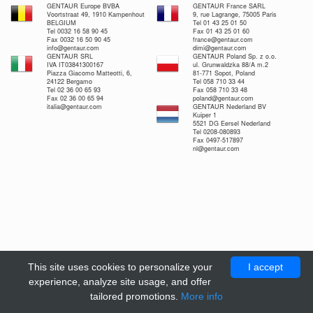
GENTAUR Europe BVBA
GENTAUR France SARL
Voortstraat 49, 1910 Kampenhout
9, rue Lagrange, 75005 Paris
BELGIUM
Tel 01 43 25 01 50
Tel 0032 16 58 90 45
Fax 01 43 25 01 60
Fax 0032 16 50 90 45
france@gentaur.com
info@gentaur.com
dimi@gentaur.com
GENTAUR SRL
GENTAUR Poland Sp. z o.o.
IVA IT03841300167
ul. Grunwaldzka 88/A m.2
Piazza Giacomo Matteotti, 6,
81-771 Sopot, Poland
24122 Bergamo
Tel 058 710 33 44
Tel 02 36 00 65 93
Fax 058 710 33 48
Fax 02 36 00 65 94
poland@gentaur.com
italia@gentaur.com
GENTAUR Nederland BV
Kuiper 1
5521 DG Eersel Nederland
Tel 0208-080893
Fax 0497-517897
nl@gentaur.com
This site uses cookies to personalize your
I accept
experience, analyze site usage, and offer
tailored promotions.
More info