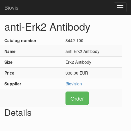
Biovisi
Toggl
navig
anti-Erk2 Antibody
Catalog number
3442-100
Name
anti-Erk2 Antibody
Size
Erk2 Antibody
Price
338.00 EUR
Supplier
Biovision
Order
Details