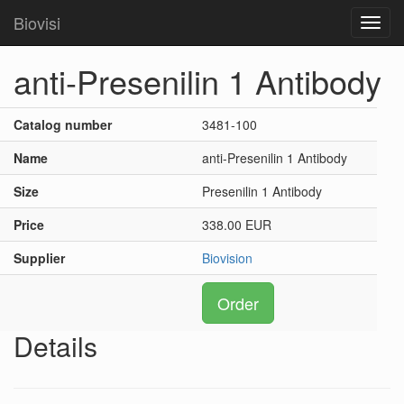
Biovisi
Toggl
navig
anti-Presenilin 1 Antibody
Catalog number
3481-100
Name
anti-Presenilin 1 Antibody
Size
Presenilin 1 Antibody
Price
338.00 EUR
Supplier
Biovision
Order
Details