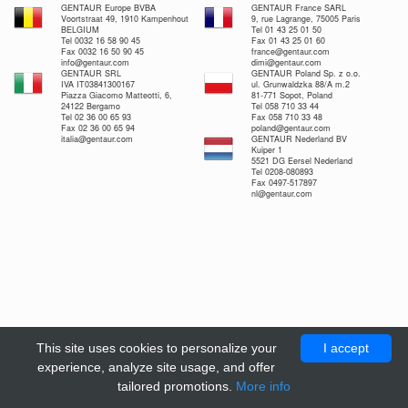
GENTAUR Europe BVBA
GENTAUR France SARL
Voortstraat 49, 1910 Kampenhout
9, rue Lagrange, 75005 Paris
BELGIUM
Tel 01 43 25 01 50
Tel 0032 16 58 90 45
Fax 01 43 25 01 60
Fax 0032 16 50 90 45
france@gentaur.com
info@gentaur.com
dimi@gentaur.com
GENTAUR SRL
GENTAUR Poland Sp. z o.o.
IVA IT03841300167
ul. Grunwaldzka 88/A m.2
Piazza Giacomo Matteotti, 6,
81-771 Sopot, Poland
24122 Bergamo
Tel 058 710 33 44
Tel 02 36 00 65 93
Fax 058 710 33 48
Fax 02 36 00 65 94
poland@gentaur.com
italia@gentaur.com
GENTAUR Nederland BV
Kuiper 1
5521 DG Eersel Nederland
Tel 0208-080893
Fax 0497-517897
nl@gentaur.com
This site uses cookies to personalize your
I accept
experience, analyze site usage, and offer
tailored promotions.
More info