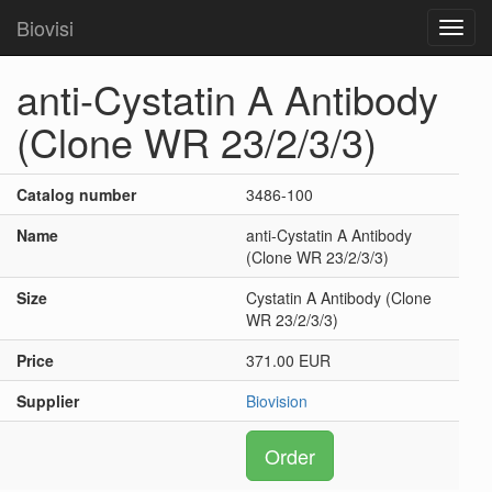
Biovisi
Toggl
navig
anti-Cystatin A Antibody
(Clone WR 23/2/3/3)
Catalog number
3486-100
Name
anti-Cystatin A Antibody
(Clone WR 23/2/3/3)
Size
Cystatin A Antibody (Clone
WR 23/2/3/3)
Price
371.00 EUR
Supplier
Biovision
Order