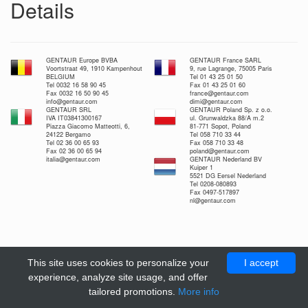
Details
GENTAUR Europe BVBA
GENTAUR France SARL
Voortstraat 49, 1910 Kampenhout
9, rue Lagrange, 75005 Paris
BELGIUM
Tel 01 43 25 01 50
Tel 0032 16 58 90 45
Fax 01 43 25 01 60
Fax 0032 16 50 90 45
france@gentaur.com
info@gentaur.com
dimi@gentaur.com
GENTAUR SRL
GENTAUR Poland Sp. z o.o.
IVA IT03841300167
ul. Grunwaldzka 88/A m.2
Piazza Giacomo Matteotti, 6,
81-771 Sopot, Poland
24122 Bergamo
Tel 058 710 33 44
Tel 02 36 00 65 93
Fax 058 710 33 48
Fax 02 36 00 65 94
poland@gentaur.com
italia@gentaur.com
GENTAUR Nederland BV
Kuiper 1
5521 DG Eersel Nederland
Tel 0208-080893
Fax 0497-517897
nl@gentaur.com
This site uses cookies to personalize your
I accept
experience, analyze site usage, and offer
tailored promotions.
More info