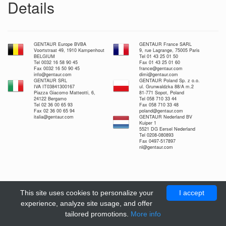
Details
GENTAUR Europe BVBA
GENTAUR France SARL
Voortstraat 49, 1910 Kampenhout
9, rue Lagrange, 75005 Paris
BELGIUM
Tel 01 43 25 01 50
Tel 0032 16 58 90 45
Fax 01 43 25 01 60
Fax 0032 16 50 90 45
france@gentaur.com
info@gentaur.com
dimi@gentaur.com
GENTAUR SRL
GENTAUR Poland Sp. z o.o.
IVA IT03841300167
ul. Grunwaldzka 88/A m.2
Piazza Giacomo Matteotti, 6,
81-771 Sopot, Poland
24122 Bergamo
Tel 058 710 33 44
Tel 02 36 00 65 93
Fax 058 710 33 48
Fax 02 36 00 65 94
poland@gentaur.com
italia@gentaur.com
GENTAUR Nederland BV
Kuiper 1
5521 DG Eersel Nederland
Tel 0208-080893
Fax 0497-517897
nl@gentaur.com
This site uses cookies to personalize your
I accept
experience, analyze site usage, and offer
tailored promotions.
More info