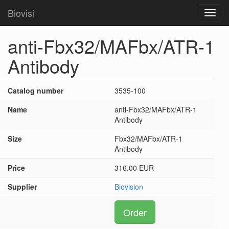
Biovisi
Toggl
navig
anti-Fbx32/MAFbx/ATR-1
Antibody
Catalog number
3535-100
Name
anti-Fbx32/MAFbx/ATR-1
Antibody
Size
Fbx32/MAFbx/ATR-1
Antibody
Price
316.00 EUR
Supplier
Biovision
Order