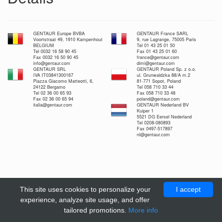
GENTAUR Europe BVBA
GENTAUR France SARL
Voortstraat 49, 1910 Kampenhout
9, rue Lagrange, 75005 Paris
BELGIUM
Tel 01 43 25 01 50
Tel 0032 16 58 90 45
Fax 01 43 25 01 60
Fax 0032 16 50 90 45
france@gentaur.com
info@gentaur.com
dimi@gentaur.com
GENTAUR SRL
GENTAUR Poland Sp. z o.o.
IVA IT03841300167
ul. Grunwaldzka 88/A m.2
Piazza Giacomo Matteotti, 6,
81-771 Sopot, Poland
24122 Bergamo
Tel 058 710 33 44
Tel 02 36 00 65 93
Fax 058 710 33 48
Fax 02 36 00 65 94
poland@gentaur.com
italia@gentaur.com
GENTAUR Nederland BV
Kuiper 1
5521 DG Eersel Nederland
Tel 0208-080893
Fax 0497-517897
nl@gentaur.com
This site uses cookies to personalize your
I accept
experience, analyze site usage, and offer
tailored promotions.
More info