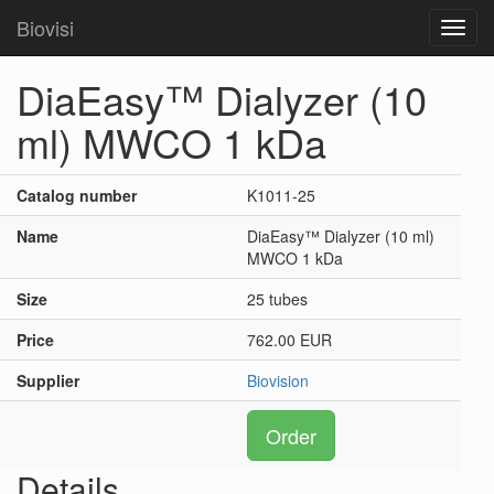
Biovisi
Toggl
navig
DiaEasy™ Dialyzer (10
ml) MWCO 1 kDa
Catalog number
K1011-25
Name
DiaEasy™ Dialyzer (10 ml)
MWCO 1 kDa
Size
25 tubes
Price
762.00 EUR
Supplier
Biovision
Order
Details