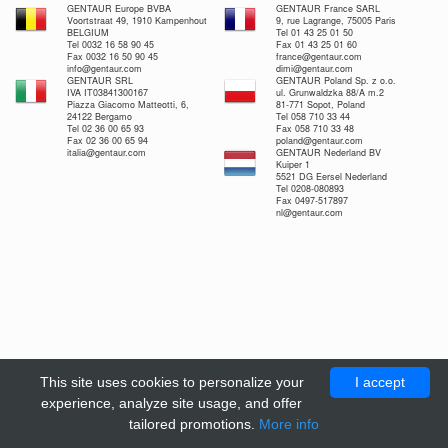
GENTAUR Europe BVBA
GENTAUR France SARL
Voortstraat 49, 1910 Kampenhout
9, rue Lagrange, 75005 Paris
BELGIUM
Tel 01 43 25 01 50
Tel 0032 16 58 90 45
Fax 01 43 25 01 60
Fax 0032 16 50 90 45
france@gentaur.com
info@gentaur.com
dimi@gentaur.com
GENTAUR SRL
GENTAUR Poland Sp. z o.o.
IVA IT03841300167
ul. Grunwaldzka 88/A m.2
Piazza Giacomo Matteotti, 6,
81-771 Sopot, Poland
24122 Bergamo
Tel 058 710 33 44
Tel 02 36 00 65 93
Fax 058 710 33 48
Fax 02 36 00 65 94
poland@gentaur.com
italia@gentaur.com
GENTAUR Nederland BV
Kuiper 1
5521 DG Eersel Nederland
Tel 0208-080893
Fax 0497-517897
nl@gentaur.com
This site uses cookies to personalize your
I accept
experience, analyze site usage, and offer
tailored promotions.
More info