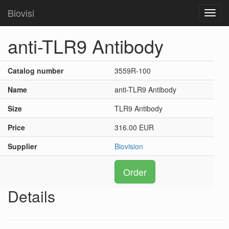
Biovisi
Toggl
navig
anti-TLR9 Antibody
Catalog number
3559R-100
Name
anti-TLR9 Antibody
Size
TLR9 Antibody
Price
316.00 EUR
Supplier
Biovision
Order
Details