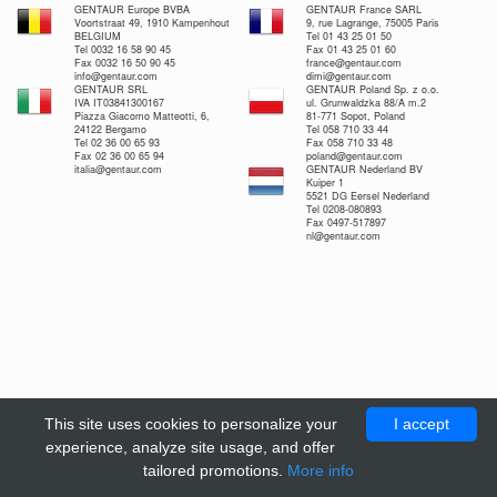
GENTAUR Europe BVBA
GENTAUR France SARL
Voortstraat 49, 1910 Kampenhout
9, rue Lagrange, 75005 Paris
BELGIUM
Tel 01 43 25 01 50
Tel 0032 16 58 90 45
Fax 01 43 25 01 60
Fax 0032 16 50 90 45
france@gentaur.com
info@gentaur.com
dimi@gentaur.com
GENTAUR SRL
GENTAUR Poland Sp. z o.o.
IVA IT03841300167
ul. Grunwaldzka 88/A m.2
Piazza Giacomo Matteotti, 6,
81-771 Sopot, Poland
24122 Bergamo
Tel 058 710 33 44
Tel 02 36 00 65 93
Fax 058 710 33 48
Fax 02 36 00 65 94
poland@gentaur.com
italia@gentaur.com
GENTAUR Nederland BV
Kuiper 1
5521 DG Eersel Nederland
Tel 0208-080893
Fax 0497-517897
nl@gentaur.com
This site uses cookies to personalize your
I accept
experience, analyze site usage, and offer
tailored promotions.
More info