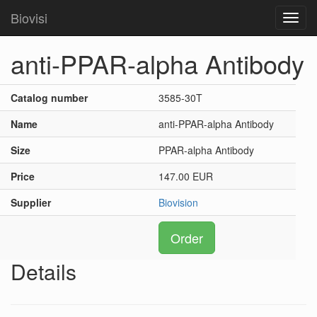
Biovisi
Toggl
navig
anti-PPAR-alpha Antibody
Catalog number
3585-30T
Name
anti-PPAR-alpha Antibody
Size
PPAR-alpha Antibody
Price
147.00 EUR
Supplier
Biovision
Order
Details