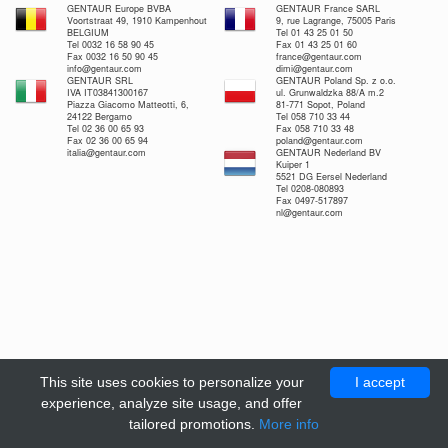
GENTAUR Europe BVBA
GENTAUR France SARL
Voortstraat 49, 1910 Kampenhout
9, rue Lagrange, 75005 Paris
BELGIUM
Tel 01 43 25 01 50
Tel 0032 16 58 90 45
Fax 01 43 25 01 60
Fax 0032 16 50 90 45
france@gentaur.com
info@gentaur.com
dimi@gentaur.com
GENTAUR SRL
GENTAUR Poland Sp. z o.o.
IVA IT03841300167
ul. Grunwaldzka 88/A m.2
Piazza Giacomo Matteotti, 6,
81-771 Sopot, Poland
24122 Bergamo
Tel 058 710 33 44
Tel 02 36 00 65 93
Fax 058 710 33 48
Fax 02 36 00 65 94
poland@gentaur.com
italia@gentaur.com
GENTAUR Nederland BV
Kuiper 1
5521 DG Eersel Nederland
Tel 0208-080893
Fax 0497-517897
nl@gentaur.com
This site uses cookies to personalize your
I accept
experience, analyze site usage, and offer
tailored promotions.
More info