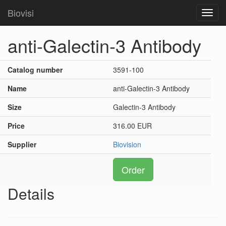
Biovisi
Toggl
navig
anti-Galectin-3 Antibody
Catalog number
3591-100
Name
anti-Galectin-3 Antibody
Size
Galectin-3 Antibody
Price
316.00 EUR
Supplier
Biovision
Order
Details