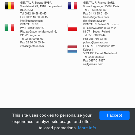
GENTAUR Europe BVBA
GENTAUR France SARL
Voortstraat 49, 1910 Kampenhout
9, rue Lagrange, 75005 Paris
BELGIUM
Tel 01 43 25 01 50
Tel 0032 16 58 90 45
Fax 01 43 25 01 60
Fax 0032 16 50 90 45
france@gentaur.com
info@gentaur.com
dimi@gentaur.com
GENTAUR SRL
GENTAUR Poland Sp. z o.o.
IVA IT03841300167
ul. Grunwaldzka 88/A m.2
Piazza Giacomo Matteotti, 6,
81-771 Sopot, Poland
24122 Bergamo
Tel 058 710 33 44
Tel 02 36 00 65 93
Fax 058 710 33 48
Fax 02 36 00 65 94
poland@gentaur.com
italia@gentaur.com
GENTAUR Nederland BV
Kuiper 1
5521 DG Eersel Nederland
Tel 0208-080893
Fax 0497-517897
nl@gentaur.com
This site uses cookies to personalize your
I accept
experience, analyze site usage, and offer
tailored promotions.
More info