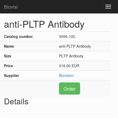
Biovisi
Toggl
navig
anti-PLTP Antibody
Catalog number
3595-100
Name
anti-PLTP Antibody
Size
PLTP Antibody
Price
316.00 EUR
Supplier
Biovision
Order
Details