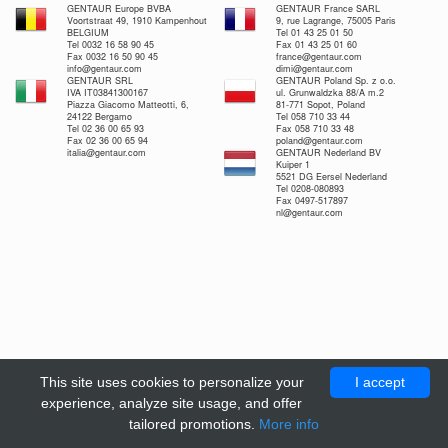
GENTAUR Europe BVBA
GENTAUR France SARL
Voortstraat 49, 1910 Kampenhout
9, rue Lagrange, 75005 Paris
BELGIUM
Tel 01 43 25 01 50
Tel 0032 16 58 90 45
Fax 01 43 25 01 60
Fax 0032 16 50 90 45
france@gentaur.com
info@gentaur.com
dimi@gentaur.com
GENTAUR SRL
GENTAUR Poland Sp. z o.o.
IVA IT03841300167
ul. Grunwaldzka 88/A m.2
Piazza Giacomo Matteotti, 6,
81-771 Sopot, Poland
24122 Bergamo
Tel 058 710 33 44
Tel 02 36 00 65 93
Fax 058 710 33 48
Fax 02 36 00 65 94
poland@gentaur.com
italia@gentaur.com
GENTAUR Nederland BV
Kuiper 1
5521 DG Eersel Nederland
Tel 0208-080893
Fax 0497-517897
nl@gentaur.com
This site uses cookies to personalize your
I accept
experience, analyze site usage, and offer
tailored promotions.
More info