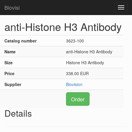
Biovisi
Toggl
navig
anti-Histone H3 Antibody
Catalog number
3623-100
Name
anti-Histone H3 Antibody
Size
Histone H3 Antibody
Price
338.00 EUR
Supplier
Biovision
Order
Details