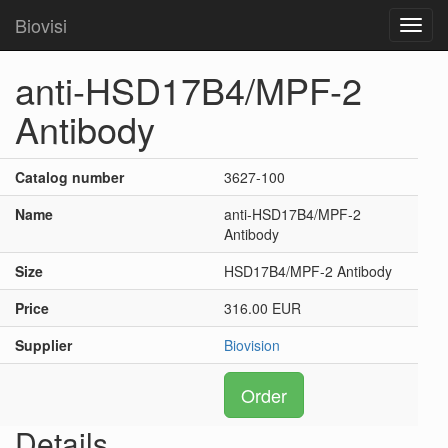
Biovisi
Toggl
navig
anti-HSD17B4/MPF-2
Antibody
Catalog number
3627-100
Name
anti-HSD17B4/MPF-2
Antibody
Size
HSD17B4/MPF-2 Antibody
Price
316.00 EUR
Supplier
Biovision
Order
Details