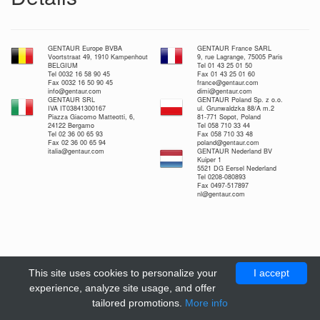
GENTAUR Europe BVBA
GENTAUR France SARL
Voortstraat 49, 1910 Kampenhout
9, rue Lagrange, 75005 Paris
BELGIUM
Tel 01 43 25 01 50
Tel 0032 16 58 90 45
Fax 01 43 25 01 60
Fax 0032 16 50 90 45
france@gentaur.com
info@gentaur.com
dimi@gentaur.com
GENTAUR SRL
GENTAUR Poland Sp. z o.o.
IVA IT03841300167
ul. Grunwaldzka 88/A m.2
Piazza Giacomo Matteotti, 6,
81-771 Sopot, Poland
24122 Bergamo
Tel 058 710 33 44
Tel 02 36 00 65 93
Fax 058 710 33 48
Fax 02 36 00 65 94
poland@gentaur.com
italia@gentaur.com
GENTAUR Nederland BV
Kuiper 1
5521 DG Eersel Nederland
Tel 0208-080893
Fax 0497-517897
nl@gentaur.com
This site uses cookies to personalize your
I accept
experience, analyze site usage, and offer
tailored promotions.
More info