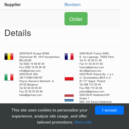
Supplier
Biovision
Order
Details
GENTAUR Europe BVBA
GENTAUR France SARL
Voortstraat 49, 1910 Kampenhout
9, rue Lagrange, 75005 Paris
BELGIUM
Tel 01 43 25 01 50
Tel 0032 16 58 90 45
Fax 01 43 25 01 60
Fax 0032 16 50 90 45
france@gentaur.com
info@gentaur.com
dimi@gentaur.com
GENTAUR SRL
GENTAUR Poland Sp. z o.o.
IVA IT03841300167
ul. Grunwaldzka 88/A m.2
Piazza Giacomo Matteotti, 6,
81-771 Sopot, Poland
24122 Bergamo
Tel 058 710 33 44
Tel 02 36 00 65 93
Fax 058 710 33 48
Fax 02 36 00 65 94
poland@gentaur.com
italia@gentaur.com
GENTAUR Nederland BV
Kuiper 1
5521 DG Eersel Nederland
Tel 0208-080893
Fax 0497-517897
This site uses cookies to personalize your
I accept
nl@gentaur.com
experience, analyze site usage, and offer
tailored promotions.
More info