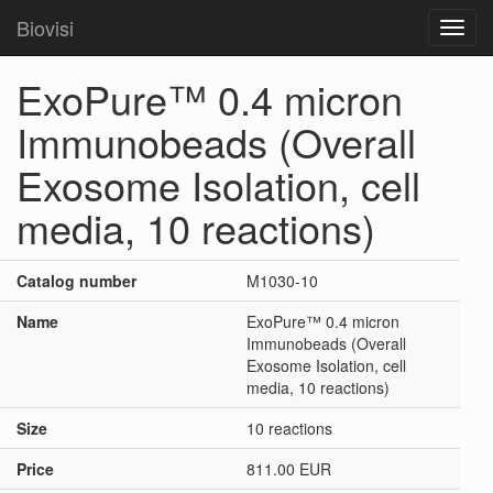
Biovisi
Toggl
navig
ExoPure™ 0.4 micron
Immunobeads (Overall
Exosome Isolation, cell
media, 10 reactions)
Catalog number
M1030-10
Name
ExoPure™ 0.4 micron
Immunobeads (Overall
Exosome Isolation, cell
media, 10 reactions)
Size
10 reactions
Price
811.00 EUR