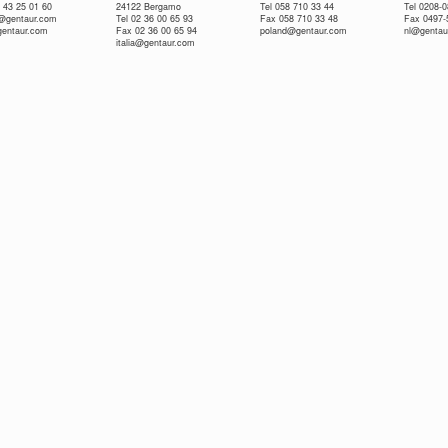
 43 25 01 60
24122 Bergamo
Tel 058 710 33 44
Tel 0208-
e@gentaur.com
Tel 02 36 00 65 93
Fax 058 710 33 48
Fax 0497-
gentaur.com
Fax 02 36 00 65 94
poland@gentaur.com
nl@gentau
italia@gentaur.com