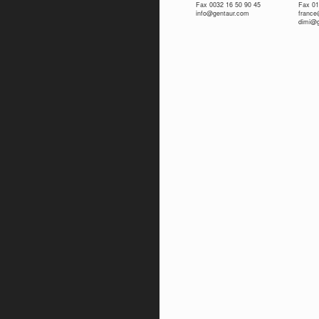
Fax 0032 16 50 90 45
Fax 01
info@gentaur.com
franc
dimi@