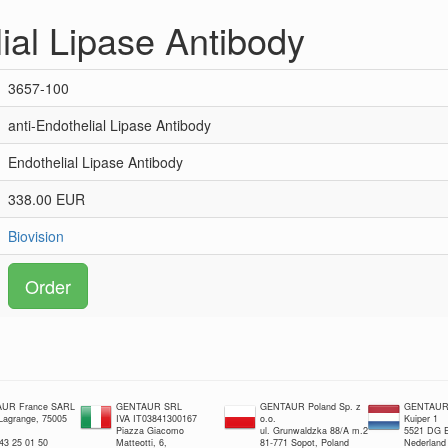
ial Lipase Antibody
3657-100
anti-Endothelial Lipase Antibody
Endothelial Lipase Antibody
338.00 EUR
Biovision
Order
UR France SARL
GENTAUR SRL
GENTAUR Poland Sp. z
GENTAUR 
 Lagrange, 75005
IVA IT03841300167
o.o.
Kuiper 1
Piazza Giacomo
ul. Grunwaldzka 88/A m.2
5521 DG E
 43 25 01 50
Matteotti, 6,
81-771 Sopot, Poland
Nederland