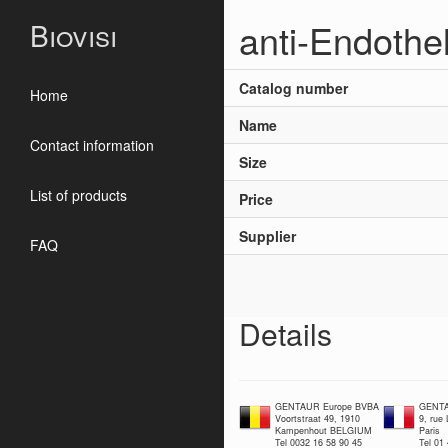
anti-Endothel
Biovisi
Catalog number
Home
Name
Contact information
Size
List of products
Price
Supplier
FAQ
Details
GENTAUR Europe BVBA
GENTA
Voortstraat 49, 1910
9, rue
Kampenhout BELGIUM
Paris
Tel 0032 16 58 90 45
Tel 01