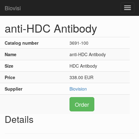
Biovisi
Toggl
navig
anti-HDC Antibody
Catalog number
3691-100
Name
anti-HDC Antibody
Size
HDC Antibody
Price
338.00 EUR
Supplier
Biovision
Order
Details