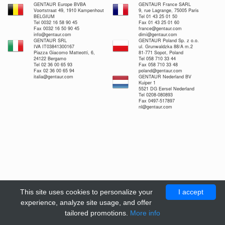
GENTAUR Europe BVBA
GENTAUR France SARL
Voortstraat 49, 1910 Kampenhout
9, rue Lagrange, 75005 Paris
BELGIUM
Tel 01 43 25 01 50
Tel 0032 16 58 90 45
Fax 01 43 25 01 60
Fax 0032 16 50 90 45
france@gentaur.com
info@gentaur.com
dimi@gentaur.com
GENTAUR SRL
GENTAUR Poland Sp. z o.o.
IVA IT03841300167
ul. Grunwaldzka 88/A m.2
Piazza Giacomo Matteotti, 6,
81-771 Sopot, Poland
24122 Bergamo
Tel 058 710 33 44
Tel 02 36 00 65 93
Fax 058 710 33 48
Fax 02 36 00 65 94
poland@gentaur.com
italia@gentaur.com
GENTAUR Nederland BV
Kuiper 1
5521 DG Eersel Nederland
Tel 0208-080893
Fax 0497-517897
nl@gentaur.com
This site uses cookies to personalize your
I accept
experience, analyze site usage, and offer
tailored promotions.
More info