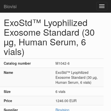
Biovisi
Toggl
navig
ExoStd™ Lyophilized
Exosome Standard (30
µg, Human Serum, 6
vials)
Catalog number
M1042-6
Name
ExoStd™ Lyophilized
Exosome Standard (30 µg,
Human Serum, 6 vials)
Size
6 vials
Price
1246.00 EUR
Supplier
Biovision