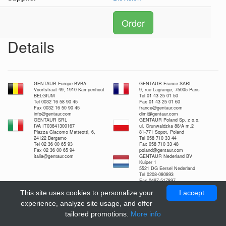
Order
Details
GENTAUR Europe BVBA
GENTAUR France SARL
Voortstraat 49, 1910 Kampenhout
9, rue Lagrange, 75005 Paris
BELGIUM
Tel 01 43 25 01 50
Tel 0032 16 58 90 45
Fax 01 43 25 01 60
Fax 0032 16 50 90 45
france@gentaur.com
info@gentaur.com
dimi@gentaur.com
GENTAUR SRL
GENTAUR Poland Sp. z o.o.
IVA IT03841300167
ul. Grunwaldzka 88/A m.2
Piazza Giacomo Matteotti, 6,
81-771 Sopot, Poland
24122 Bergamo
Tel 058 710 33 44
Tel 02 36 00 65 93
Fax 058 710 33 48
Fax 02 36 00 65 94
poland@gentaur.com
italia@gentaur.com
GENTAUR Nederland BV
Kuiper 1
5521 DG Eersel Nederland
Tel 0208-080893
Fax 0497-517897
nl@gentaur.com
This site uses cookies to personalize your
I accept
experience, analyze site usage, and offer
tailored promotions.
More info