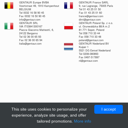
GENTAUR Europe BVBA
GENTAUR France SARL
Voortstraat 49, 1910 Kampenhout
9, rue Lagrange, 75005 Paris
BELGIUM
Tel 01 43 25 01 50
Tel 0032 16 58 90 45
Fax 01 43 25 01 60
Fax 0032 16 50 90 45
france@gentaur.com
info@gentaur.com
dimi@gentaur.com
GENTAUR SRL
GENTAUR Poland Sp. z o.o.
IVA IT03841300167
ul. Grunwaldzka 88/A m.2
Piazza Giacomo Matteotti, 6,
81-771 Sopot, Poland
24122 Bergamo
Tel 058 710 33 44
Tel 02 36 00 65 93
Fax 058 710 33 48
Fax 02 36 00 65 94
poland@gentaur.com
italia@gentaur.com
GENTAUR Nederland BV
Kuiper 1
5521 DG Eersel Nederland
Tel 0208-080893
Fax 0497-517897
nl@gentaur.com
This site uses cookies to personalize your
I accept
experience, analyze site usage, and offer
tailored promotions.
More info