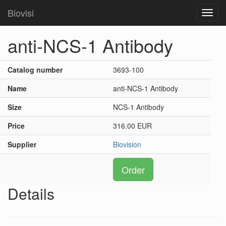
Biovisi
Toggl
navig
anti-NCS-1 Antibody
Catalog number
3693-100
Name
anti-NCS-1 Antibody
Size
NCS-1 Antibody
Price
316.00 EUR
Supplier
Biovision
Order
Details