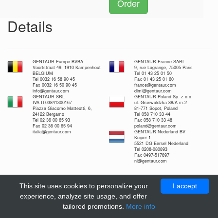
Order
Details
GENTAUR Europe BVBA
GENTAUR France SARL
Voortstraat 49, 1910 Kampenhout
9, rue Lagrange, 75005 Paris
BELGIUM
Tel 01 43 25 01 50
Tel 0032 16 58 90 45
Fax 01 43 25 01 60
Fax 0032 16 50 90 45
france@gentaur.com
info@gentaur.com
dimi@gentaur.com
GENTAUR SRL
GENTAUR Poland Sp. z o.o.
IVA IT03841300167
ul. Grunwaldzka 88/A m.2
Piazza Giacomo Matteotti, 6,
81-771 Sopot, Poland
24122 Bergamo
Tel 058 710 33 44
Tel 02 36 00 65 93
Fax 058 710 33 48
Fax 02 36 00 65 94
poland@gentaur.com
italia@gentaur.com
GENTAUR Nederland BV
Kuiper 1
5521 DG Eersel Nederland
Tel 0208-080893
Fax 0497-517897
nl@gentaur.com
This site uses cookies to personalize your
I accept
experience, analyze site usage, and offer
tailored promotions.
More info