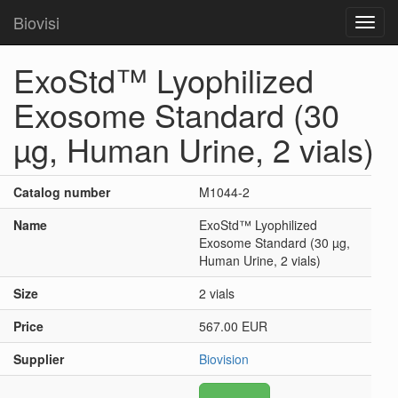
Biovisi
Toggl
navig
ExoStd™ Lyophilized
Exosome Standard (30
µg, Human Urine, 2 vials)
Catalog number
M1044-2
Name
ExoStd™ Lyophilized
Exosome Standard (30 µg,
Human Urine, 2 vials)
Size
2 vials
Price
567.00 EUR
Supplier
Biovision