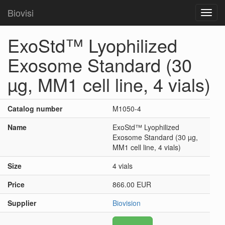
Biovisi
Toggl
navig
ExoStd™ Lyophilized
Exosome Standard (30
µg, MM1 cell line, 4 vials)
Catalog number
M1050-4
Name
ExoStd™ Lyophilized
Exosome Standard (30 µg,
MM1 cell line, 4 vials)
Size
4 vials
Price
866.00 EUR
Supplier
Biovision