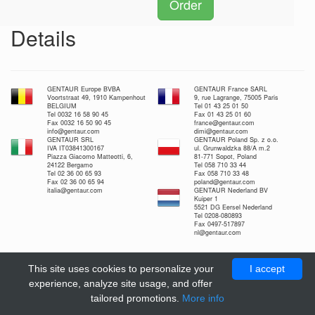
Order
Details
GENTAUR Europe BVBA
GENTAUR France SARL
Voortstraat 49, 1910 Kampenhout
9, rue Lagrange, 75005 Paris
BELGIUM
Tel 01 43 25 01 50
Tel 0032 16 58 90 45
Fax 01 43 25 01 60
Fax 0032 16 50 90 45
france@gentaur.com
info@gentaur.com
dimi@gentaur.com
GENTAUR SRL
GENTAUR Poland Sp. z o.o.
IVA IT03841300167
ul. Grunwaldzka 88/A m.2
Piazza Giacomo Matteotti, 6,
81-771 Sopot, Poland
24122 Bergamo
Tel 058 710 33 44
Tel 02 36 00 65 93
Fax 058 710 33 48
Fax 02 36 00 65 94
poland@gentaur.com
italia@gentaur.com
GENTAUR Nederland BV
Kuiper 1
5521 DG Eersel Nederland
Tel 0208-080893
Fax 0497-517897
nl@gentaur.com
This site uses cookies to personalize your
I accept
experience, analyze site usage, and offer
tailored promotions.
More info