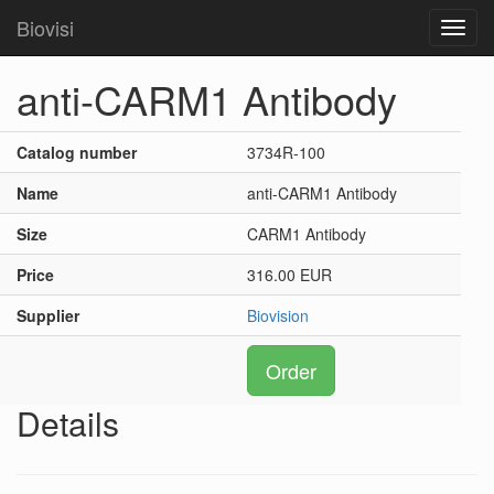
Biovisi
Toggl
navig
anti-CARM1 Antibody
Catalog number
3734R-100
Name
anti-CARM1 Antibody
Size
CARM1 Antibody
Price
316.00 EUR
Supplier
Biovision
Order
Details