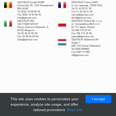
GENTAUR Europe BVBA
GENTAUR France SARL
Voortstraat 49, 1910 Kampenhout
9, rue Lagrange, 75005 Paris
BELGIUM
Tel 01 43 25 01 50
Tel 0032 16 58 90 45
Fax 01 43 25 01 60
Fax 0032 16 50 90 45
france@gentaur.com
info@gentaur.com
dimi@gentaur.com
GENTAUR SRL
GENTAUR Poland Sp. z o.o.
IVA IT03841300167
ul. Grunwaldzka 88/A m.2
Piazza Giacomo Matteotti, 6,
81-771 Sopot, Poland
24122 Bergamo
Tel 058 710 33 44
Tel 02 36 00 65 93
Fax 058 710 33 48
Fax 02 36 00 65 94
poland@gentaur.com
italia@gentaur.com
GENTAUR Nederland BV
Kuiper 1
5521 DG Eersel Nederland
Tel 0208-080893
Fax 0497-517897
nl@gentaur.com
This site uses cookies to personalize your
I accept
experience, analyze site usage, and offer
tailored promotions.
More info