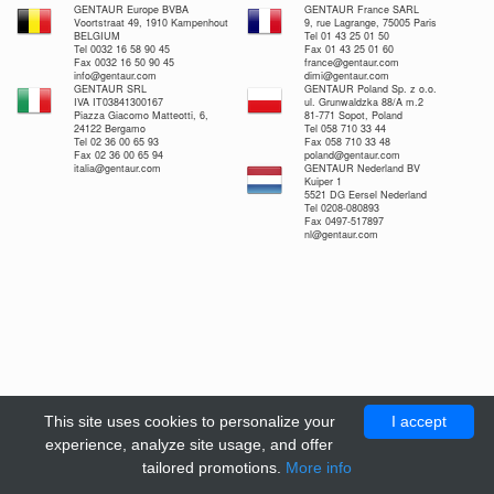
GENTAUR Europe BVBA
GENTAUR France SARL
Voortstraat 49, 1910 Kampenhout
9, rue Lagrange, 75005 Paris
BELGIUM
Tel 01 43 25 01 50
Tel 0032 16 58 90 45
Fax 01 43 25 01 60
Fax 0032 16 50 90 45
france@gentaur.com
info@gentaur.com
dimi@gentaur.com
GENTAUR SRL
GENTAUR Poland Sp. z o.o.
IVA IT03841300167
ul. Grunwaldzka 88/A m.2
Piazza Giacomo Matteotti, 6,
81-771 Sopot, Poland
24122 Bergamo
Tel 058 710 33 44
Tel 02 36 00 65 93
Fax 058 710 33 48
Fax 02 36 00 65 94
poland@gentaur.com
italia@gentaur.com
GENTAUR Nederland BV
Kuiper 1
5521 DG Eersel Nederland
Tel 0208-080893
Fax 0497-517897
nl@gentaur.com
This site uses cookies to personalize your
I accept
experience, analyze site usage, and offer
tailored promotions.
More info