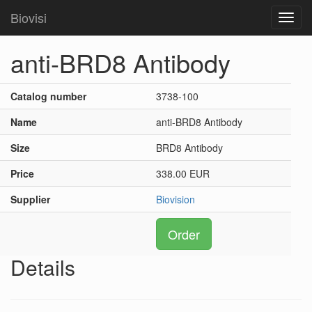
Biovisi
Toggl
navig
anti-BRD8 Antibody
Catalog number
3738-100
Name
anti-BRD8 Antibody
Size
BRD8 Antibody
Price
338.00 EUR
Supplier
Biovision
Order
Details