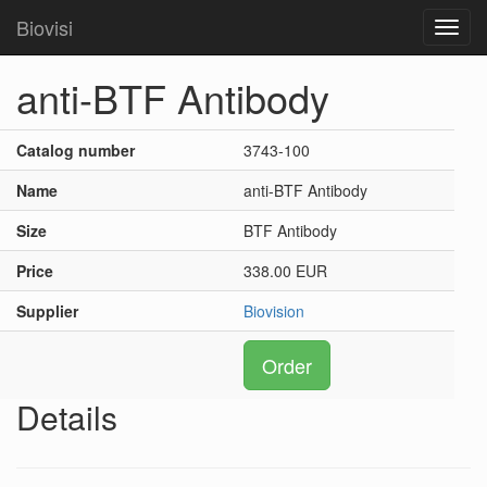
Biovisi
Toggl
navig
anti-BTF Antibody
Catalog number
3743-100
Name
anti-BTF Antibody
Size
BTF Antibody
Price
338.00 EUR
Supplier
Biovision
Order
Details