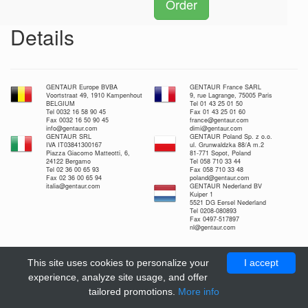
Order
Details
GENTAUR Europe BVBA
GENTAUR France SARL
Voortstraat 49, 1910 Kampenhout
9, rue Lagrange, 75005 Paris
BELGIUM
Tel 01 43 25 01 50
Tel 0032 16 58 90 45
Fax 01 43 25 01 60
Fax 0032 16 50 90 45
france@gentaur.com
info@gentaur.com
dimi@gentaur.com
GENTAUR SRL
GENTAUR Poland Sp. z o.o.
IVA IT03841300167
ul. Grunwaldzka 88/A m.2
Piazza Giacomo Matteotti, 6,
81-771 Sopot, Poland
24122 Bergamo
Tel 058 710 33 44
Tel 02 36 00 65 93
Fax 058 710 33 48
Fax 02 36 00 65 94
poland@gentaur.com
italia@gentaur.com
GENTAUR Nederland BV
Kuiper 1
5521 DG Eersel Nederland
Tel 0208-080893
Fax 0497-517897
nl@gentaur.com
This site uses cookies to personalize your
I accept
experience, analyze site usage, and offer
tailored promotions.
More info