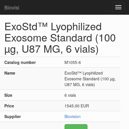
Biovisi
Toggl
navig
ExoStd™ Lyophilized
Exosome Standard (100
µg, U87 MG, 6 vials)
Catalog number
M1055-6
Name
ExoStd™ Lyophilized
Exosome Standard (100 µg,
U87 MG, 6 vials)
Size
6 vials
Price
1545.00 EUR
Supplier
Biovision