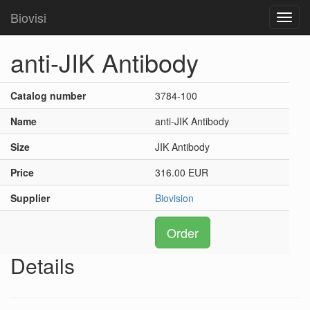
Biovisi
Toggl
navig
anti-JIK Antibody
Catalog number
3784-100
Name
anti-JIK Antibody
Size
JIK Antibody
Price
316.00 EUR
Supplier
Biovision
Order
Details