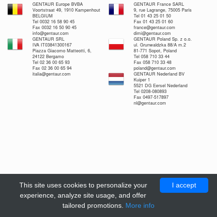
GENTAUR Europe BVBA
GENTAUR France SARL
Voortstraat 49, 1910 Kampenhout
9, rue Lagrange, 75005 Paris
BELGIUM
Tel 01 43 25 01 50
Tel 0032 16 58 90 45
Fax 01 43 25 01 60
Fax 0032 16 50 90 45
france@gentaur.com
info@gentaur.com
dimi@gentaur.com
GENTAUR SRL
GENTAUR Poland Sp. z o.o.
IVA IT03841300167
ul. Grunwaldzka 88/A m.2
Piazza Giacomo Matteotti, 6,
81-771 Sopot, Poland
24122 Bergamo
Tel 058 710 33 44
Tel 02 36 00 65 93
Fax 058 710 33 48
Fax 02 36 00 65 94
poland@gentaur.com
italia@gentaur.com
GENTAUR Nederland BV
Kuiper 1
5521 DG Eersel Nederland
Tel 0208-080893
Fax 0497-517897
nl@gentaur.com
This site uses cookies to personalize your
I accept
experience, analyze site usage, and offer
tailored promotions.
More info