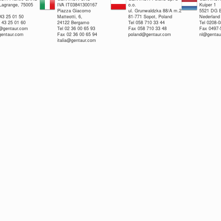
 Lagrange, 75005
IVA IT03841300167
o.o.
Kuiper 1
Piazza Giacomo
ul. Grunwaldzka 88/A m.2
5521 DG E
 43 25 01 50
Matteotti, 6,
81-771 Sopot, Poland
Nederland
 43 25 01 60
24122 Bergamo
Tel 058 710 33 44
Tel 0208-
e@gentaur.com
Tel 02 36 00 65 93
Fax 058 710 33 48
Fax 0497-
gentaur.com
Fax 02 36 00 65 94
poland@gentaur.com
nl@gentau
italia@gentaur.com