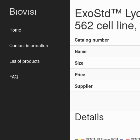
ExoStd™ Lyo
Biovisi
562 cell line,
Home
Catalog number
Contact information
Name
List of products
Size
Price
FAQ
Supplier
Details
GENTAUR Europe BVBA
GENTA