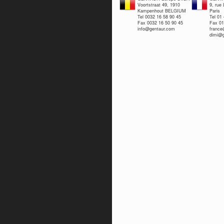
Voortstraat 49, 1910
9, rue
Kampenhout BELGIUM
Paris
Tel 0032 16 58 90 45
Tel 01
Fax 0032 16 50 90 45
Fax 01
info@gentaur.com
franc
dimi@