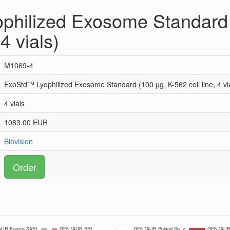
philized Exosome Standard 
 4 vials)
M1069-4
ExoStd™ Lyophilized Exosome Standard (100 µg, K-562 cell line, 4 vi
4 vials
1083.00 EUR
Biovision
Order
UR France SARL
GENTAUR SRL
GENTAUR Poland Sp. z
GENTAUR 