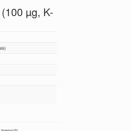
(100 µg, K-
als)
Nederland BV