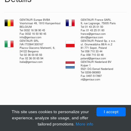
GENTAUR Europe BVBA
GENTAUR France SARL
Voortstraat 49, 1910 Kampenhout
9, rue Lagrange, 75005 Paris
BELGIUM
Tel 01 43 25 01 50
Tel 0032 16 58 90 45
Fax 01 43 25 01 60
Fax 0032 16 50 90 45
france@gentaur.com
info@gentaur.com
dimi@gentaur.com
GENTAUR SRL
GENTAUR Poland Sp. z o.o.
IVA IT03841300167
ul. Grunwaldzka 88/A m.2
Piazza Giacomo Matteotti, 6,
81-771 Sopot, Poland
24122 Bergamo
Tel 058 710 33 44
Tel 02 36 00 65 93
Fax 058 710 33 48
Fax 02 36 00 65 94
poland@gentaur.com
italia@gentaur.com
GENTAUR Nederland BV
Kuiper 1
5521 DG Eersel Nederland
Tel 0208-080893
Fax 0497-517897
nl@gentaur.com
This site uses cookies to personalize your
I accept
experience, analyze site usage, and offer
tailored promotions.
More info