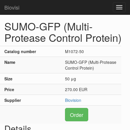
Biovisi
Toggl
navig
SUMO-GFP (Multi-
Protease Control Protein)
Catalog number
M1072-50
Name
SUMO-GFP (Multi-Protease
Control Protein)
Size
50 μg
Price
270.00 EUR
Supplier
Biovision
Order
Details