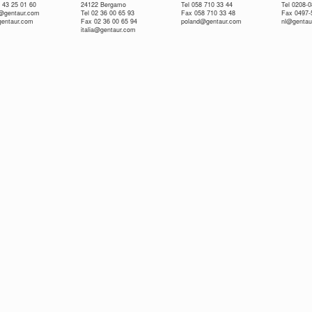
 43 25 01 60
24122 Bergamo
Tel 058 710 33 44
Tel 0208-
e@gentaur.com
Tel 02 36 00 65 93
Fax 058 710 33 48
Fax 0497-
gentaur.com
Fax 02 36 00 65 94
poland@gentaur.com
nl@gentau
italia@gentaur.com