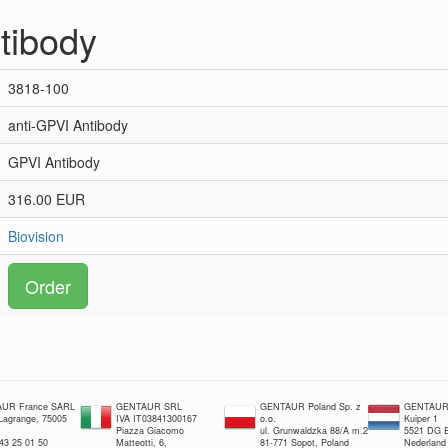
tibody
3818-100
anti-GPVI Antibody
GPVI Antibody
316.00 EUR
Biovision
Order
UR France SARL
GENTAUR SRL
GENTAUR Poland Sp. z
GENTAUR 
 Lagrange, 75005
IVA IT03841300167
o.o.
Kuiper 1
Piazza Giacomo
ul. Grunwaldzka 88/A m.2
5521 DG E
 43 25 01 50
Matteotti, 6,
81-771 Sopot, Poland
Nederland