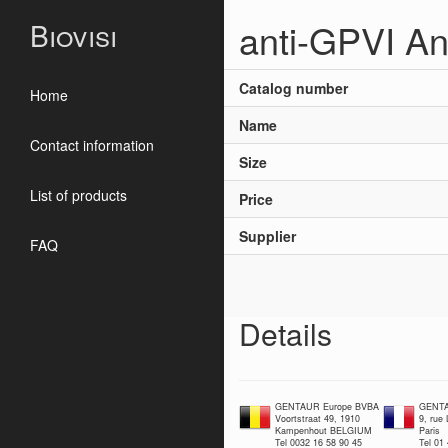
anti-GPVI An
Biovisi
Catalog number
Home
Name
Contact information
Size
List of products
Price
Supplier
FAQ
Details
GENTAUR Europe BVBA
GENTA
Voortstraat 49, 1910
9, rue
Kampenhout BELGIUM
Paris
Tel 0032 16 58 90 45
Tel 01