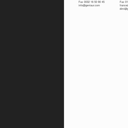
Fax 0032 16 50 90 45
Fax 01
info@gentaur.com
franc
dimi@