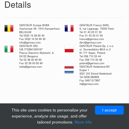
Details
GENTAUR Europe BVBA
GENTAUR France SARL
Voortstraat 49, 1910 Kampenhout
9, rue Lagrange, 75005 Paris
BELGIUM
Tel 01 43 25 01 50
Tel 0032 16 58 90 45
Fax 01 43 25 01 60
Fax 0032 16 50 90 45
france@gentaur.com
info@gentaur.com
dimi@gentaur.com
GENTAUR SRL
GENTAUR Poland Sp. z o.o.
IVA IT03841300167
ul. Grunwaldzka 88/A m.2
Piazza Giacomo Matteotti, 6,
81-771 Sopot, Poland
24122 Bergamo
Tel 058 710 33 44
Tel 02 36 00 65 93
Fax 058 710 33 48
Fax 02 36 00 65 94
poland@gentaur.com
italia@gentaur.com
GENTAUR Nederland BV
Kuiper 1
5521 DG Eersel Nederland
Tel 0208-080893
Fax 0497-517897
nl@gentaur.com
This site uses cookies to personalize your
I accept
experience, analyze site usage, and offer
tailored promotions.
More info