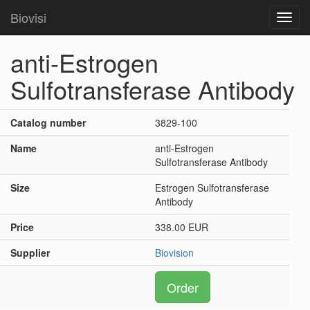
Biovisi
Toggl
navig
anti-Estrogen
Sulfotransferase Antibody
Catalog number
3829-100
Name
anti-Estrogen
Sulfotransferase Antibody
Size
Estrogen Sulfotransferase
Antibody
Price
338.00 EUR
Supplier
Biovision
Order