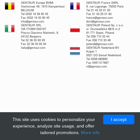
GENTAUR Europe BVBA
GENTAUR France SARL
Voortstraat 49, 1910 Kampenhout
9, rue Lagrange, 75005 Paris
BELGIUM
Tel 01 43 25 01 50
Tel 0032 16 58 90 45
Fax 01 43 25 01 60
Fax 0032 16 50 90 45
france@gentaur.com
info@gentaur.com
dimi@gentaur.com
GENTAUR SRL
GENTAUR Poland Sp. z o.o.
IVA IT03841300167
ul. Grunwaldzka 88/A m.2
Piazza Giacomo Matteotti, 6,
81-771 Sopot, Poland
24122 Bergamo
Tel 058 710 33 44
Tel 02 36 00 65 93
Fax 058 710 33 48
Fax 02 36 00 65 94
poland@gentaur.com
italia@gentaur.com
GENTAUR Nederland BV
Kuiper 1
5521 DG Eersel Nederland
Tel 0208-080893
Fax 0497-517897
nl@gentaur.com
This site uses cookies to personalize your
I accept
experience, analyze site usage, and offer
tailored promotions.
More info