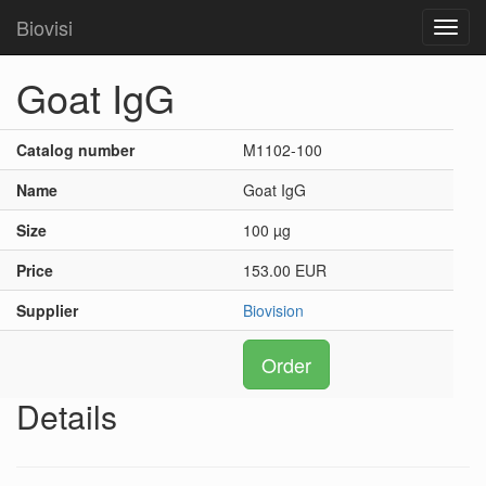
Biovisi
Toggl
navig
Goat IgG
Catalog number
M1102-100
Name
Goat IgG
Size
100 µg
Price
153.00 EUR
Supplier
Biovision
Order
Details