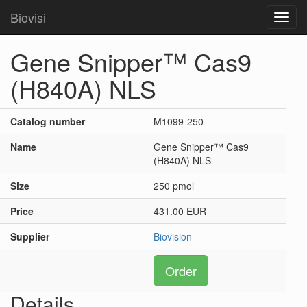
Biovisi
Toggl
navig
Gene Snipper™ Cas9
(H840A) NLS
Catalog number
M1099-250
Name
Gene Snipper™ Cas9
(H840A) NLS
Size
250 pmol
Price
431.00 EUR
Supplier
Biovision
Order
Details