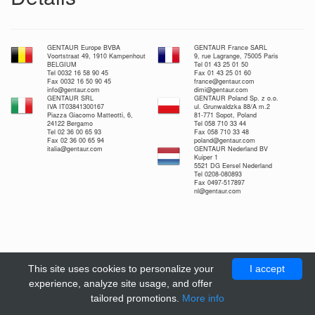
GENTAUR Europe BVBA
GENTAUR France SARL
Voortstraat 49, 1910 Kampenhout
9, rue Lagrange, 75005 Paris
BELGIUM
Tel 01 43 25 01 50
Tel 0032 16 58 90 45
Fax 01 43 25 01 60
Fax 0032 16 50 90 45
france@gentaur.com
info@gentaur.com
dimi@gentaur.com
GENTAUR SRL
GENTAUR Poland Sp. z o.o.
IVA IT03841300167
ul. Grunwaldzka 88/A m.2
Piazza Giacomo Matteotti, 6,
81-771 Sopot, Poland
24122 Bergamo
Tel 058 710 33 44
Tel 02 36 00 65 93
Fax 058 710 33 48
Fax 02 36 00 65 94
poland@gentaur.com
italia@gentaur.com
GENTAUR Nederland BV
Kuiper 1
5521 DG Eersel Nederland
Tel 0208-080893
Fax 0497-517897
nl@gentaur.com
This site uses cookies to personalize your
I accept
experience, analyze site usage, and offer
tailored promotions.
More info