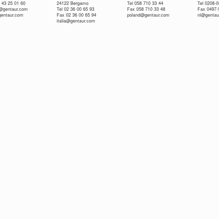
 43 25 01 60
24122 Bergamo
Tel 058 710 33 44
Tel 0208-
e@gentaur.com
Tel 02 36 00 65 93
Fax 058 710 33 48
Fax 0497-
gentaur.com
Fax 02 36 00 65 94
poland@gentaur.com
nl@gentau
italia@gentaur.com