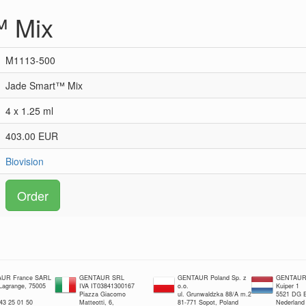
™ Mix
M1113-500
Jade Smart™ Mix
4 x 1.25 ml
403.00 EUR
Biovision
Order
UR France SARL
GENTAUR SRL
GENTAUR Poland Sp. z
GENTAUR 
 Lagrange, 75005
IVA IT03841300167
o.o.
Kuiper 1
Piazza Giacomo
ul. Grunwaldzka 88/A m.2
5521 DG E
 43 25 01 50
Matteotti, 6,
81-771 Sopot, Poland
Nederland