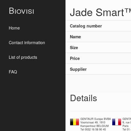
Jade Smart
Biovisi
Catalog number
Home
Name
Contact information
Size
List of products
Price
Supplier
FAQ
Details
GENTAUR Europe BVBA
GENTA
Voortstraat 49, 1910
9, rue
Kampenhout BELGIUM
Paris
Tel 0032 16 58 90 45
Tel 01