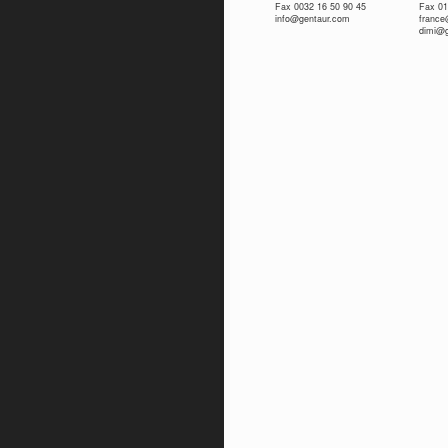
Fax 0032 16 50 90 45
Fax 01
info@gentaur.com
franc
dimi@