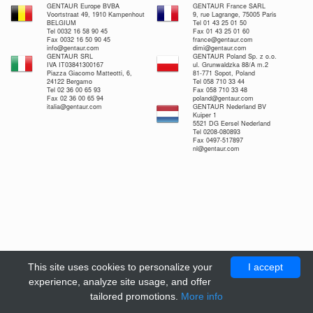
GENTAUR Europe BVBA
GENTAUR France SARL
Voortstraat 49, 1910 Kampenhout
9, rue Lagrange, 75005 Paris
BELGIUM
Tel 01 43 25 01 50
Tel 0032 16 58 90 45
Fax 01 43 25 01 60
Fax 0032 16 50 90 45
france@gentaur.com
info@gentaur.com
dimi@gentaur.com
GENTAUR SRL
GENTAUR Poland Sp. z o.o.
IVA IT03841300167
ul. Grunwaldzka 88/A m.2
Piazza Giacomo Matteotti, 6,
81-771 Sopot, Poland
24122 Bergamo
Tel 058 710 33 44
Tel 02 36 00 65 93
Fax 058 710 33 48
Fax 02 36 00 65 94
poland@gentaur.com
italia@gentaur.com
GENTAUR Nederland BV
Kuiper 1
5521 DG Eersel Nederland
Tel 0208-080893
Fax 0497-517897
nl@gentaur.com
This site uses cookies to personalize your
I accept
experience, analyze site usage, and offer
tailored promotions.
More info