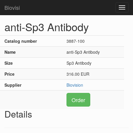
Biovisi
Toggl
navig
anti-Sp3 Antibody
Catalog number
3887-100
Name
anti-Sp3 Antibody
Size
Sp3 Antibody
Price
316.00 EUR
Supplier
Biovision
Order
Details