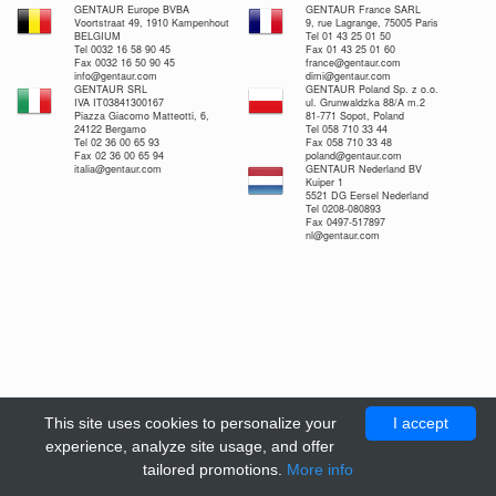
GENTAUR Europe BVBA
GENTAUR France SARL
Voortstraat 49, 1910 Kampenhout
9, rue Lagrange, 75005 Paris
BELGIUM
Tel 01 43 25 01 50
Tel 0032 16 58 90 45
Fax 01 43 25 01 60
Fax 0032 16 50 90 45
france@gentaur.com
info@gentaur.com
dimi@gentaur.com
GENTAUR SRL
GENTAUR Poland Sp. z o.o.
IVA IT03841300167
ul. Grunwaldzka 88/A m.2
Piazza Giacomo Matteotti, 6,
81-771 Sopot, Poland
24122 Bergamo
Tel 058 710 33 44
Tel 02 36 00 65 93
Fax 058 710 33 48
Fax 02 36 00 65 94
poland@gentaur.com
italia@gentaur.com
GENTAUR Nederland BV
Kuiper 1
5521 DG Eersel Nederland
Tel 0208-080893
Fax 0497-517897
nl@gentaur.com
This site uses cookies to personalize your
I accept
experience, analyze site usage, and offer
tailored promotions.
More info