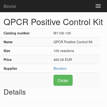
Biovisi
Toggl
navig
QPCR Positive Control Kit
Catalog number
M1126-100
Name
QPCR Positive Control Kit
Size
100 reactions
Price
460.00 EUR
Supplier
Biovision
Order
Details