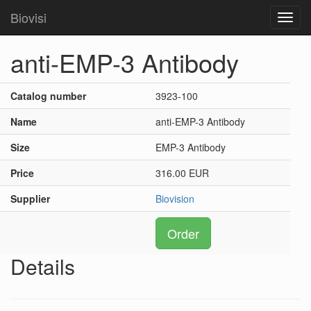
Biovisi
Toggl
navig
anti-EMP-3 Antibody
Catalog number
3923-100
Name
anti-EMP-3 Antibody
Size
EMP-3 Antibody
Price
316.00 EUR
Supplier
Biovision
Order
Details