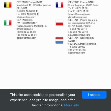
GENTAUR Europe BVBA
GENTAUR France SARL
Voortstraat 49, 1910 Kampenhout
9, rue Lagrange, 75005 Paris
BELGIUM
Tel 01 43 25 01 50
Tel 0032 16 58 90 45
Fax 01 43 25 01 60
Fax 0032 16 50 90 45
france@gentaur.com
info@gentaur.com
dimi@gentaur.com
GENTAUR SRL
GENTAUR Poland Sp. z o.o.
IVA IT03841300167
ul. Grunwaldzka 88/A m.2
Piazza Giacomo Matteotti, 6,
81-771 Sopot, Poland
24122 Bergamo
Tel 058 710 33 44
Tel 02 36 00 65 93
Fax 058 710 33 48
Fax 02 36 00 65 94
poland@gentaur.com
italia@gentaur.com
GENTAUR Nederland BV
Kuiper 1
5521 DG Eersel Nederland
Tel 0208-080893
Fax 0497-517897
nl@gentaur.com
This site uses cookies to personalize your
I accept
experience, analyze site usage, and offer
tailored promotions.
More info