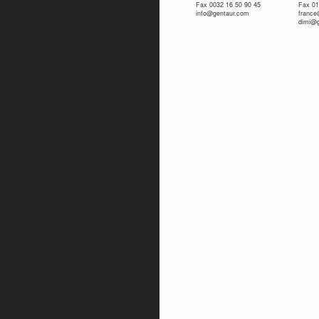
Fax 0032 16 50 90 45
Fax 01
info@gentaur.com
franc
dimi@