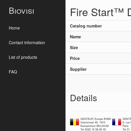
Fire Start™
Biovisi
Catalog number
Home
Name
Contact information
Size
List of products
Price
Supplier
FAQ
Details
GENTAUR Europe BVBA
GENTA
Voortstraat 49, 1910
9, rue
Kampenhout BELGIUM
Paris
Tel 0032 16 58 90 45
Tel 01