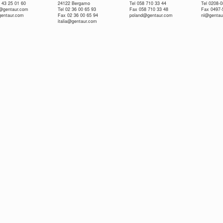
 43 25 01 60
24122 Bergamo
Tel 058 710 33 44
Tel 0208-
e@gentaur.com
Tel 02 36 00 65 93
Fax 058 710 33 48
Fax 0497-
gentaur.com
Fax 02 36 00 65 94
poland@gentaur.com
nl@gentau
italia@gentaur.com