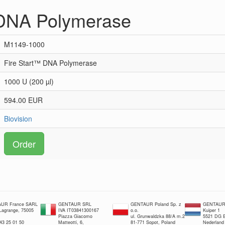
 DNA Polymerase
M1149-1000
Fire Start™ DNA Polymerase
1000 U (200 µl)
594.00 EUR
Biovision
Order
UR France SARL
GENTAUR SRL
GENTAUR Poland Sp. z
GENTAUR 
 Lagrange, 75005
IVA IT03841300167
o.o.
Kuiper 1
Piazza Giacomo
ul. Grunwaldzka 88/A m.2
5521 DG E
 43 25 01 50
Matteotti, 6,
81-771 Sopot, Poland
Nederland