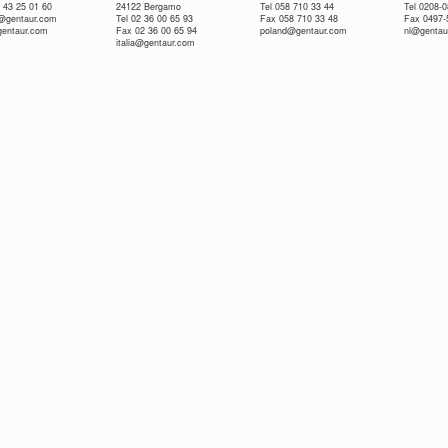
 43 25 01 60
24122 Bergamo
Tel 058 710 33 44
Tel 0208-
e@gentaur.com
Tel 02 36 00 65 93
Fax 058 710 33 48
Fax 0497-
gentaur.com
Fax 02 36 00 65 94
poland@gentaur.com
nl@gentau
italia@gentaur.com