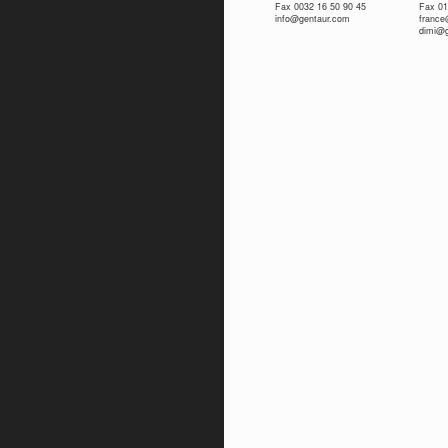
Fax 0032 16 50 90 45
Fax 01
info@gentaur.com
franc
dimi@