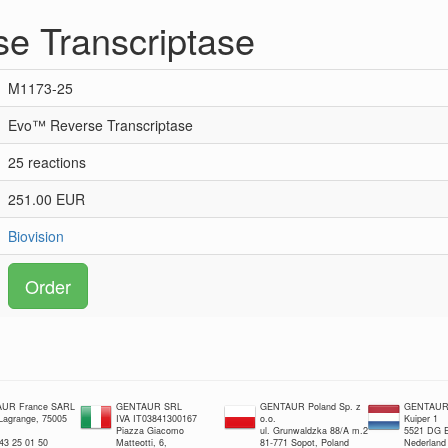
e Transcriptase
M1173-25
Evo™ Reverse Transcriptase
25 reactions
251.00 EUR
Biovision
Order
UR France SARL
GENTAUR SRL
GENTAUR Poland Sp. z
GENTAUR 
 Lagrange, 75005
IVA IT03841300167
o.o.
Kuiper 1
Piazza Giacomo
ul. Grunwaldzka 88/A m.2
5521 DG E
 43 25 01 50
Matteotti, 6,
81-771 Sopot, Poland
Nederland