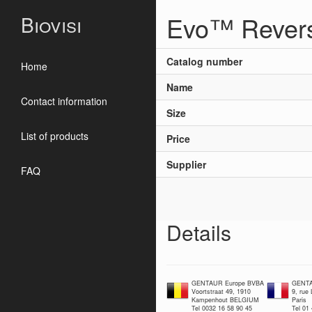
Evo™ Revers
Biovisi
Catalog number
Home
Name
Contact information
Size
List of products
Price
Supplier
FAQ
Details
GENTAUR Europe BVBA
GENTA
Voortstraat 49, 1910
9, rue
Kampenhout BELGIUM
Paris
Tel 0032 16 58 90 45
Tel 01