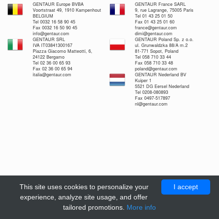
GENTAUR Europe BVBA
GENTAUR France SARL
Voortstraat 49, 1910 Kampenhout
9, rue Lagrange, 75005 Paris
BELGIUM
Tel 01 43 25 01 50
Tel 0032 16 58 90 45
Fax 01 43 25 01 60
Fax 0032 16 50 90 45
france@gentaur.com
info@gentaur.com
dimi@gentaur.com
GENTAUR SRL
GENTAUR Poland Sp. z o.o.
IVA IT03841300167
ul. Grunwaldzka 88/A m.2
Piazza Giacomo Matteotti, 6,
81-771 Sopot, Poland
24122 Bergamo
Tel 058 710 33 44
Tel 02 36 00 65 93
Fax 058 710 33 48
Fax 02 36 00 65 94
poland@gentaur.com
italia@gentaur.com
GENTAUR Nederland BV
Kuiper 1
5521 DG Eersel Nederland
Tel 0208-080893
Fax 0497-517897
nl@gentaur.com
This site uses cookies to personalize your
I accept
experience, analyze site usage, and offer
tailored promotions.
More info