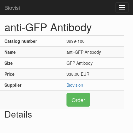
Biovisi
Toggl
navig
anti-GFP Antibody
Catalog number
3999-100
Name
anti-GFP Antibody
Size
GFP Antibody
Price
338.00 EUR
Supplier
Biovision
Order
Details